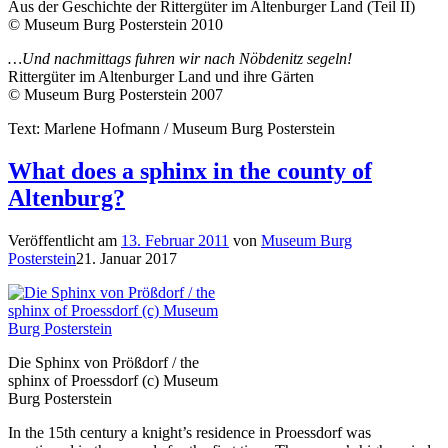
Aus der Geschichte der Rittergüter im Altenburger Land (Teil II)
© Museum Burg Posterstein 2010
…Und nachmittags fuhren wir nach Nöbdenitz segeln!
Rittergüter im Altenburger Land und ihre Gärten
© Museum Burg Posterstein 2007
Text: Marlene Hofmann / Museum Burg Posterstein
What does a sphinx in the county of
Altenburg?
Veröffentlicht am
13. Februar 2011
von
Museum Burg
Posterstein
21. Januar 2017
Die Sphinx von Prößdorf / the
sphinx of Proessdorf (c) Museum
Burg Posterstein
In the 15th century a knight’s residence in Proessdorf was