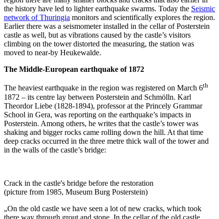
the history have led to lighter earthquake swarms. Today the
Seismic
network of Thuringia
monitors and scientifically explores the region.
Earlier there was a seismometer installed in the cellar of Posterstein
castle as well, but as vibrations caused by the castle’s visitors
climbing on the tower distorted the measuring, the station was
moved to near-by Heukewalde.
The Middle-European earthquake of 1872
th
The heaviest earthquake in the region was registered on March 6
1872 – its centre lay between Posterstein and Schmölln. Karl
Theordor Liebe (1828-1894), professor at the Princely Grammar
School in Gera, was reporting on the earthquake’s impacts in
Posterstein. Among others, he writes that the castle’s tower was
shaking and bigger rocks came rolling down the hill. At that time
deep cracks occurred in the three metre thick wall of the tower and
in the walls of the castle’s bridge:
Crack in the castle's bridge before the restoration
(picture from 1985, Museum Burg Posterstein)
„On the old castle we have seen a lot of new cracks, which took
there way through grout and stone. In the cellar of the old castle