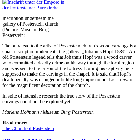
Inscribtion underneath the
gallery of Posterstein church
(Picture: Museum Burg
Posterstein)
The only lead to the artist of Posterstein church’s wood carvings is a
small inscription underneath the gallery: „Johannis Hopf 1689“. An
old Posterstein legend tells that Johannis Hopf was a wood carver
who committed a deadly crime on his way through the local region
and was sent to the prison of the fortress. During his captivity he is
supposed to make the carvings in the chapel. It is said that Hopf’s
death penalty was changed into life long imprisonment as a reward
for the magnificent decoration of the church.
In spite of intensive research the true story of the Posterstein
carvings could not be explored yet.
Marlene Hofmann / Museum Burg Posterstein
Read more:
The Church of Posterstein