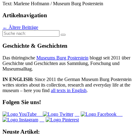
Text: Marlene Hofmann / Museum Burg Posterstein
Artikelnavigation
←
Ältere Beiträge
Suche
nach:
Geschichte & Geschichten
Das thüringische
Museums Burg Posterstein
bloggt seit 2011 über
Geschichte und Geschichten aus Sammlung, Forschung und
Museumsalltag.
IN ENGLISH:
Since 2011 the German Museum Burg Posterstein
writes stories about its collection, research and everyday life at the
museum – here you find
all texts in English
.
Folgen Sie uns!
Neuste Artikel: