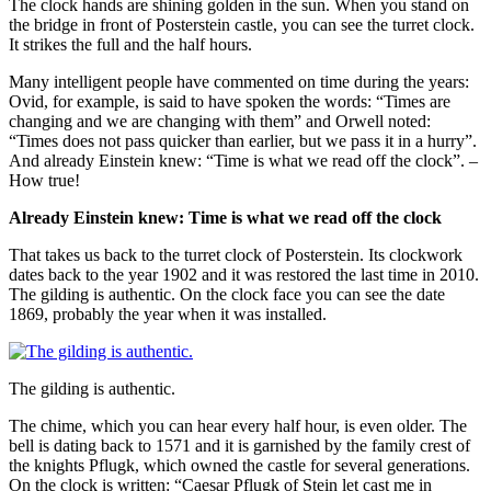
The clock hands are shining golden in the sun. When you stand on
the bridge in front of Posterstein castle, you can see the turret clock.
It strikes the full and the half hours.
Many intelligent people have commented on time during the years:
Ovid, for example, is said to have spoken the words: “Times are
changing and we are changing with them” and Orwell noted:
“Times does not pass quicker than earlier, but we pass it in a hurry”.
And already Einstein knew: “Time is what we read off the clock”. –
How true!
Already Einstein knew: Time is what we read off the clock
That takes us back to the turret clock of Posterstein. Its clockwork
dates back to the year 1902 and it was restored the last time in 2010.
The gilding is authentic. On the clock face you can see the date
1869, probably the year when it was installed.
The gilding is authentic.
The chime, which you can hear every half hour, is even older. The
bell is dating back to 1571 and it is garnished by the family crest of
the knights Pflugk, which owned the castle for several generations.
On the clock is written: “Caesar Pflugk of Stein let cast me in