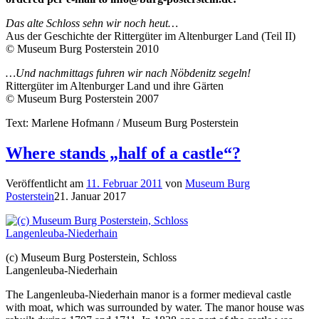
Das alte Schloss sehn wir noch heut…
Aus der Geschichte der Rittergüter im Altenburger Land (Teil II)
© Museum Burg Posterstein 2010
…Und nachmittags fuhren wir nach Nöbdenitz segeln!
Rittergüter im Altenburger Land und ihre Gärten
© Museum Burg Posterstein 2007
Text: Marlene Hofmann / Museum Burg Posterstein
Where stands „half of a castle“?
Veröffentlicht am
11. Februar 2011
von
Museum Burg
Posterstein
21. Januar 2017
(c) Museum Burg Posterstein, Schloss
Langenleuba-Niederhain
The Langenleuba-Niederhain manor is a former medieval castle
with moat, which was surrounded by water. The manor house was