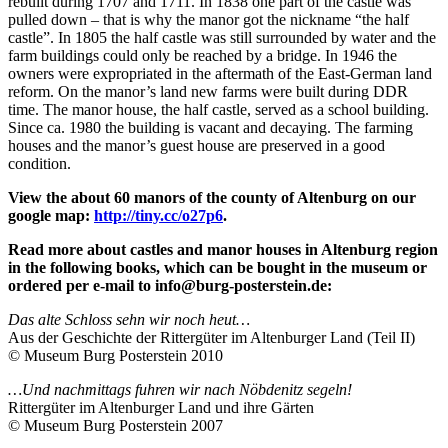
rebuilt during 1707 and 1711. In 1838 one part of the castle was
pulled down – that is why the manor got the nickname “the half
castle”. In 1805 the half castle was still surrounded by water and the
farm buildings could only be reached by a bridge. In 1946 the
owners were expropriated in the aftermath of the East-German land
reform. On the manor’s land new farms were built during DDR
time. The manor house, the half castle, served as a school building.
Since ca. 1980 the building is vacant and decaying. The farming
houses and the manor’s guest house are preserved in a good
condition.
View the about 60 manors of the county of Altenburg on our
google map:
http://tiny.cc/o27p6
.
Read more about castles and manor houses in Altenburg region
in the following books, which can be bought in the museum or
ordered per e-mail to info@burg-posterstein.de:
Das alte Schloss sehn wir noch heut…
Aus der Geschichte der Rittergüter im Altenburger Land (Teil II)
© Museum Burg Posterstein 2010
…Und nachmittags fuhren wir nach Nöbdenitz segeln!
Rittergüter im Altenburger Land und ihre Gärten
© Museum Burg Posterstein 2007