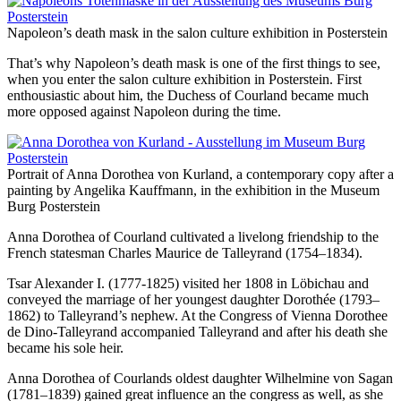
Napoleon’s death mask in the salon culture exhibition in Posterstein
That’s why Napoleon’s death mask is one of the first things to see,
when you enter the salon culture exhibition in Posterstein. First
enthousiastic about him, the Duchess of Courland became much
more opposed against Napoleon during the time.
Portrait of Anna Dorothea von Kurland, a contemporary copy after a
painting by Angelika Kauffmann, in the exhibition in the Museum
Burg Posterstein
Anna Dorothea of Courland cultivated a livelong friendship to the
French statesman Charles Maurice de Talleyrand (1754–1834).
Tsar Alexander I. (1777-1825) visited her 1808 in Löbichau and
conveyed the marriage of her youngest daughter Dorothée (1793–
1862) to Talleyrand’s nephew. At the Congress of Vienna Dorothee
de Dino-Talleyrand accompanied Talleyrand and after his death she
became his sole heir.
Anna Dorothea of Courlands oldest daughter Wilhelmine von Sagan
(1781–1839) gained great influence an the congress as well, as she