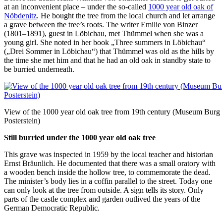
at an inconvenient place – under the so-called
1000 year old oak of
Nöbdenitz
. He bought the tree from the local church and let arrange
a grave between the tree’s roots. The writer Emilie von Binzer
(1801–1891), guest in Löbichau, met Thümmel when she was a
young girl. She noted in her book „Three summers in Löbichau“
(„Drei Sommer in Löbichau“) that Thümmel was old as the hills by
the time she met him and that he had an old oak in standby state to
be burried underneath.
View of the 1000 year old oak tree from 19th century (Museum Burg
Posterstein)
Still burried under the 1000 year old oak tree
This grave was inspected in 1959 by the local teacher and historian
Ernst Bräunlich. He documented that there was a small oratory with
a wooden bench inside the hollow tree, to commemorate the dead.
The minister’s body lies in a coffin parallel to the street. Today one
can only look at the tree from outside. A sign tells its story. Only
parts of the castle complex and garden outlived the years of the
German Democratic Republic.