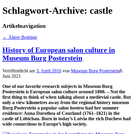
Schlagwort-Archive:
castle
Artikelnavigation
←
Ältere Beiträge
History of European salon culture in
Museum Burg Posterstein
Veröffentlicht am
3. April 2016
von
Museum Burg Posterstein
8.
Juni 2021
One of our favorite research subjects in Museum Burg
Posterstein is European salon culture around 1800.
– Not the
first thing to think of when talking about a medievial castle. But
only a view kilometres away from the regional history museum
Burg Posterstein a popular salon hostess had her summer
residence: Anna Dorothea of Courland (1761–1821) in the
castle of Löbichau. Born in today’s Latvia the rich Duchess had
wide connections to Europe’s high society.