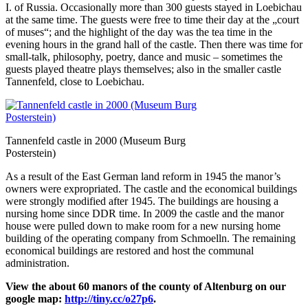
I. of Russia. Occasionally more than 300 guests stayed in Loebichau
at the same time. The guests were free to time their day at the „court
of muses“; and the highlight of the day was the tea time in the
evening hours in the grand hall of the castle. Then there was time for
small-talk, philosophy, poetry, dance and music – sometimes the
guests played theatre plays themselves; also in the smaller castle
Tannenfeld, close to Loebichau.
Tannenfeld castle in 2000 (Museum Burg
Posterstein)
As a result of the East German land reform in 1945 the manor’s
owners were expropriated. The castle and the economical buildings
were strongly modified after 1945. The buildings are housing a
nursing home since DDR time. In 2009 the castle and the manor
house were pulled down to make room for a new nursing home
building of the operating company from Schmoelln. The remaining
economical buildings are restored and host the communal
administration.
View the about 60 manors of the county of Altenburg on our
google map:
http://tiny.cc/o27p6
.