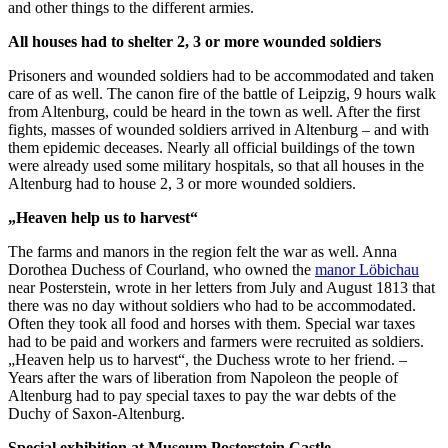
and other things to the different armies.
All houses had to shelter 2, 3 or more wounded soldiers
Prisoners and wounded soldiers had to be accommodated and taken
care of as well. The canon fire of the battle of Leipzig, 9 hours walk
from Altenburg, could be heard in the town as well. After the first
fights, masses of wounded soldiers arrived in Altenburg – and with
them epidemic deceases. Nearly all official buildings of the town
were already used some military hospitals, so that all houses in the
Altenburg had to house 2, 3 or more wounded soldiers.
„Heaven help us to harvest“
The farms and manors in the region felt the war as well. Anna
Dorothea Duchess of Courland, who owned the
manor Löbichau
near Posterstein, wrote in her letters from July and August 1813 that
there was no day without soldiers who had to be accommodated.
Often they took all food and horses with them. Special war taxes
had to be paid and workers and farmers were recruited as soldiers.
„Heaven help us to harvest“, the Duchess wrote to her friend. –
Years after the wars of liberation from Napoleon the people of
Altenburg had to pay special taxes to pay the war debts of the
Duchy of Saxon-Altenburg.
Special exhibition at Museum Posterstein Castle