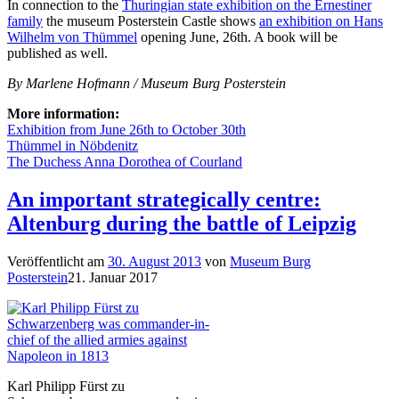
In connection to the
Thuringian state exhibition on the Ernestiner
family
the museum Posterstein Castle shows
an exhibition on Hans
Wilhelm von Thümmel
opening June, 26th. A book will be
published as well.
By Marlene Hofmann / Museum Burg Posterstein
More information:
Exhibition from June 26th to October 30th
Thümmel in Nöbdenitz
The Duchess Anna Dorothea of Courland
An important strategically centre:
Altenburg during the battle of Leipzig
Veröffentlicht am
30. August 2013
von
Museum Burg
Posterstein
21. Januar 2017
Karl Philipp Fürst zu