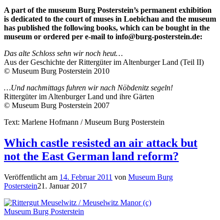
A part of the museum Burg Posterstein’s permanent exhibition
is dedicated to the court of muses in Loebichau and the museum
has published the following books, which can be bought in the
museum or ordered per e-mail to
info@burg-posterstein.de
:
Das alte Schloss sehn wir noch heut…
Aus der Geschichte der Rittergüter im Altenburger Land (Teil II)
© Museum Burg Posterstein 2010
…Und nachmittags fuhren wir nach Nöbdenitz segeln!
Rittergüter im Altenburger Land und ihre Gärten
© Museum Burg Posterstein 2007
Text: Marlene Hofmann / Museum Burg Posterstein
Which castle resisted an air attack but
not the East German land reform?
Veröffentlicht am
14. Februar 2011
von
Museum Burg
Posterstein
21. Januar 2017