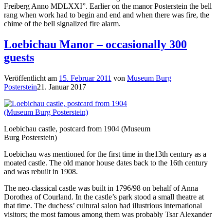
Freiberg Anno MDLXXI”. Earlier on the manor Posterstein the bell
rang when work had to begin and end and when there was fire, the
chime of the bell signalized fire alarm.
Loebichau Manor – occasionally 300
guests
Veröffentlicht am
15. Februar 2011
von
Museum Burg
Posterstein
21. Januar 2017
Loebichau castle, postcard from 1904 (Museum
Burg Posterstein)
Loebichau was mentioned for the first time in the13th century as a
moated castle. The old manor house dates back to the 16th century
and was rebuilt in 1908.
The neo-classical castle was built in 1796/98 on behalf of Anna
Dorothea of Courland. In the castle’s park stood a small theatre at
that time. The duchess’ cultural salon had illustrious international
visitors; the most famous among them was probably Tsar Alexander