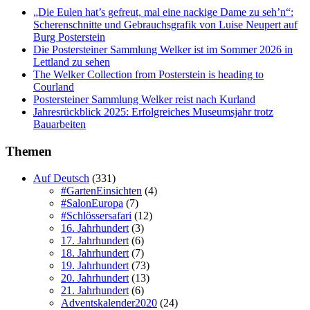
„Die Eulen hat’s gefreut, mal eine nackige Dame zu seh’n“:
Scherenschnitte und Gebrauchsgrafik von Luise Neupert auf
Burg Posterstein
Die Postersteiner Sammlung Welker ist im Sommer 2026 in
Lettland zu sehen
The Welker Collection from Posterstein is heading to
Courland
Postersteiner Sammlung Welker reist nach Kurland
Jahresrückblick 2025: Erfolgreiches Museumsjahr trotz
Bauarbeiten
Themen
Auf Deutsch
(331)
#GartenEinsichten
(4)
#SalonEuropa
(7)
#Schlössersafari
(12)
16. Jahrhundert
(3)
17. Jahrhundert
(6)
18. Jahrhundert
(7)
19. Jahrhundert
(73)
20. Jahrhundert
(13)
21. Jahrhundert
(6)
Adventskalender2020
(24)