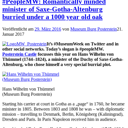
#PeopleMW: Romantically minded
minister of Saxe-Gotha-Altenburg
burried under a 1000 year old oak
Veröffentlicht am
29. März 2016
von
Museum Burg Posterstein
21.
Januar 2017
It’s #MuseumWeek on Twitter and in
other social networks. Today’s slogan is #peopleMW.
Posterstein Castle
focusses this year on Hans Wilhelm von
Thümmel (1744–1824), a minister of the Duchy of Saxe-Gotha-
Altenburg, who chose himself a very special burrial plot.
Hans Wilhelm von Thümmel
(Museum Burg Posterstein)
Starting his carrier at court in Gotha as a „page“ in 1760, he became
minister in 1805. Between 1803 and 1808 he was – with diplomatic
mission – travelling to Denmark, Berlin, Königsberg (Kaliningrad),
Dresden and Paris. In Paris Napoleon received him in audience.