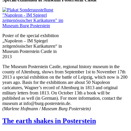
Poster of the special exhibition
„Napoleon – IM Spiegel
zeitgenössischer Karikaturen“ in
Museum Posterstein Castle in
2013
The Museum Posterstein Castle, regional history museum in the
county of Altenburg, shows from September 1st to November 17th
2013 a special exhibition on the battle of Leipzig, which now is 200
years ago. Basis for the exhibitions are about 50 Napoleon
caricatures, Wagner’s record of Altenburg in 1813 and original
military letters from 1813. On October 13th a book will be
published as well (in German). For more information, contact the
museum at info@burg-posterstein.de.
(Marlene Hofmann / Museum Burg Posterstein)
The earth shakes in Posterstein