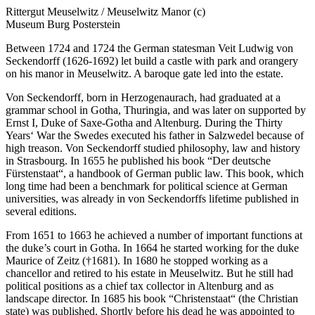
Rittergut Meuselwitz / Meuselwitz Manor (c)
Museum Burg Posterstein
Between 1724 and 1724 the German statesman Veit Ludwig von
Seckendorff (1626-1692) let build a castle with park and orangery
on his manor in Meuselwitz. A baroque gate led into the estate.
Von Seckendorff, born in Herzogenaurach, had graduated at a
grammar school in Gotha, Thuringia, and was later on supported by
Ernst I, Duke of Saxe-Gotha and Altenburg. During the Thirty
Years‘ War the Swedes executed his father in Salzwedel because of
high treason. Von Seckendorff studied philosophy, law and history
in Strasbourg. In 1655 he published his book “Der deutsche
Fürstenstaat“, a handbook of German public law. This book, which
long time had been a benchmark for political science at German
universities, was already in von Seckendorffs lifetime published in
several editions.
From 1651 to 1663 he achieved a number of important functions at
the duke’s court in Gotha. In 1664 he started working for the duke
Maurice of Zeitz (†1681). In 1680 he stopped working as a
chancellor and retired to his estate in Meuselwitz. But he still had
political positions as a chief tax collector in Altenburg and as
landscape director. In 1685 his book “Christenstaat“ (the Christian
state) was published. Shortly before his dead he was appointed to