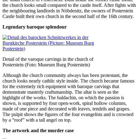
the church looks small compared to the castle itself. After fights with
the neighbouring landlords in Nöbdenitz, the owners of Posterstein
Castle built their own church in the second half of the 16th century.
Legendary baroque splendour
Detail of the varoque carvings in the church of
Posterstein (Foto: Museum Burg Posterstein)
Although the church community always has been protestant, the
church looks nearly cathlic style inside. The church became famous
for the extremely rich equipment with baroque carvings that
demonstrate masterly craftsmanship. The altar is seen as the
highlight of the works. The baldachin, on which the passion is
shown, is supported by four open-work, spiral hollow columns,
made of one piece and decorated with leaves, tendrils and grapes.
The pulpit shows the figures of the four evangelists and is crowned
by a “roof” with a tall angel on top.
The artwork and the murder case