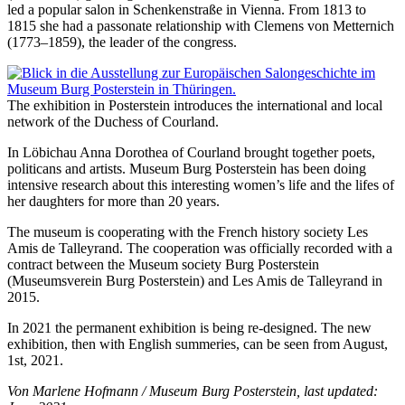
led a popular salon in Schenkenstraße in Vienna. From 1813 to
1815 she had a passonate relationship with Clemens von Metternich
(1773–1859), the leader of the congress.
The exhibition in Posterstein introduces the international and local
network of the Duchess of Courland.
In Löbichau Anna Dorothea of Courland brought together poets,
politicans and artists. Museum Burg Posterstein has been doing
intensive research about this interesting women’s life and the lifes of
her daughters for more than 20 years.
The museum is cooperating with the French history society Les
Amis de Talleyrand. The cooperation was officially recorded with a
contract between the Museum society Burg Posterstein
(Museumsverein Burg Posterstein) and Les Amis de Talleyrand in
2015.
In 2021 the permanent exhibition is being re-designed. The new
exhibition, then with English summeries, can be seen from August,
1st, 2021.
Von Marlene Hofmann / Museum Burg Posterstein, last updated: