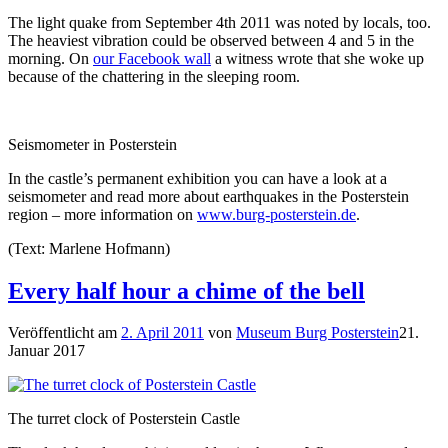
The light quake from September 4th 2011 was noted by locals, too.
The heaviest vibration could be observed between 4 and 5 in the
morning. On
our Facebook wall
a witness wrote that she woke up
because of the chattering in the sleeping room.
Seismometer in Posterstein
In the castle’s permanent exhibition you can have a look at a
seismometer and read more about earthquakes in the Posterstein
region – more information on
www.burg-posterstein.de
.
(Text: Marlene Hofmann)
Every half hour a chime of the bell
Veröffentlicht am
2. April 2011
von
Museum Burg Posterstein
21.
Januar 2017
The turret clock of Posterstein Castle