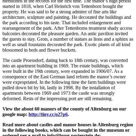
mentioned in the records for the first time. The manor’s high period
started in 1818, when Carl Heinrich von Tettenborn bought the
property. He was said to be a strong admirer of fine arts like
architecture, sculpture and painting. He decorated the buildings and
the park according to his taste. That included enlargement and
rearrangement of the park. After Tettenborns treatment shady access
balconies decorated the pleasure garden. An antic pavilion invited
the guests to stay. Grots, a number of statues as lions and a sphinx as
well as small fountains decorated the park. Exotic plants of all kind
blossomed in beds and flower buckets.
The castle Proessdorf, dating back to 18th century, was converted
into an apartment building in 1969. The estate buildings, which
were built in the 19th century, were expanded in 1906/07. As a
consequence of the East German land reform the manor’s owner
were expropriated. In the following time the farm buildings were
pulled down bit by bit, lastly in 1998. By the installation of
apartments between 1969 and 1973 the castle was strongly
deformed. Rests of the impressing port are still remaining.
View the about 60 manors of the county of Altenburg on our
google map:
http://tiny.cc/o27p6
.
Read more about castles and manor houses in Altenburg region
in the following books, which can be bought in the museum or
ordered per e-mail to info@burg-posterstein.de: