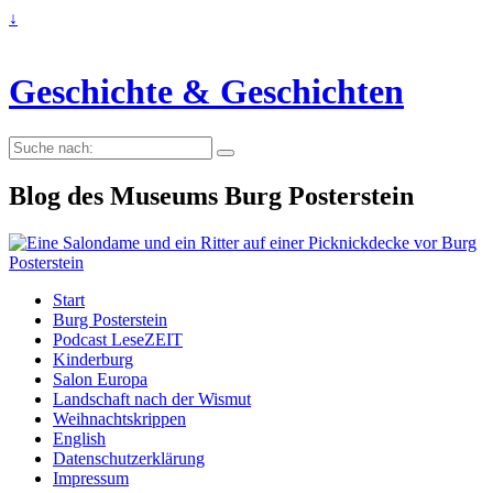
↓
Geschichte & Geschichten
Suche
nach:
Blog des Museums Burg Posterstein
Start
Burg Posterstein
Podcast LeseZEIT
Kinderburg
Salon Europa
Landschaft nach der Wismut
Weihnachtskrippen
English
Datenschutzerklärung
Impressum