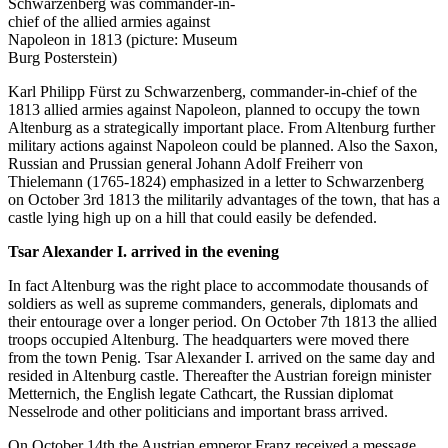
Schwarzenberg was commander-in-
chief of the allied armies against
Napoleon in 1813 (picture: Museum
Burg Posterstein)
Karl Philipp Fürst zu Schwarzenberg, commander-in-chief of the
1813 allied armies against Napoleon, planned to occupy the town
Altenburg as a strategically important place. From Altenburg further
military actions against Napoleon could be planned. Also the Saxon,
Russian and Prussian general Johann Adolf Freiherr von
Thielemann (1765-1824) emphasized in a letter to Schwarzenberg
on October 3rd 1813 the militarily advantages of the town, that has a
castle lying high up on a hill that could easily be defended.
Tsar Alexander I. arrived in the evening
In fact Altenburg was the right place to accommodate thousands of
soldiers as well as supreme commanders, generals, diplomats and
their entourage over a longer period. On October 7th 1813 the allied
troops occupied Altenburg. The headquarters were moved there
from the town Penig. Tsar Alexander I. arrived on the same day and
resided in Altenburg castle. Thereafter the Austrian foreign minister
Metternich, the English legate Cathcart, the Russian diplomat
Nesselrode and other politicians and important brass arrived.
On October 14th the Austrian emperor Franz received a message