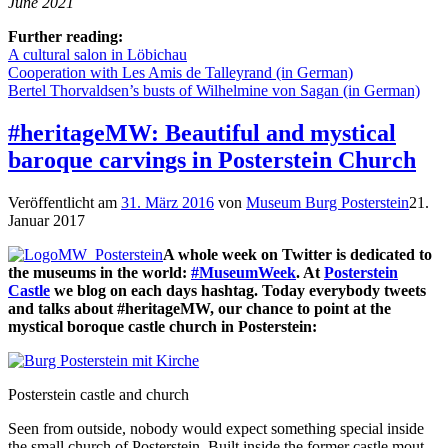
June 2021
Further reading:
A cultural salon in Löbichau
Cooperation with Les Amis de Talleyrand (in German)
Bertel Thorvaldsen’s busts of Wilhelmine von Sagan (in German)
#heritageMW: Beautiful and mystical
baroque carvings in Posterstein Church
Veröffentlicht am
31. März 2016
von
Museum Burg Posterstein
21.
Januar 2017
A whole week on Twitter is dedicated to
the museums in the world:
#MuseumWeek
. At
Posterstein
Castle
we blog on each days hashtag. Today everybody tweets
and talks about #heritageMW, our chance to point at the
mystical boroque castle church in Posterstein:
Posterstein castle and church
Seen from outside, nobody would expect something special inside
the small church of Posterstein. Built inside the former castle mout,