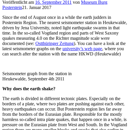
Veröffentlicht am
16. September 2011
von
Museum Burg
Posterstein
21. Januar 2017
Since the end of August once in a while the earth judders in
Posterstein Region. The nearest seismometer station in Heukewalde,
driven by Jena University, noted light earthquake swarms in that
time. In the so-called Vogtland region and parts of West Saxony
quakes measuring 4.0 on the Richter magnitude scale were
documented (see:
Ostthüringer Zeitung
). You can have a look at the
latest seismometer graphs on the
university’s web page
, where you
can search after the station with the name HKWD (Heukewalde)
Seismometer graph from the station in
Heukewalde, September 4th 2011
Why does the earth shake?
The earth is divided in different tectonic plates. Especially on the
borders of a plate, where two plates are pushing against each other,
heavy earthquakes can occur. But Posterstein region lies far away
from the borders of the Eurasian plate. Responsible for the mostly
harmless so-called intra plate quakes, that happen once in a while, is
pressure on the Eurasian plate from West and South. In the Vogtland
region there are many smaller blocks and cracks that also earlier in