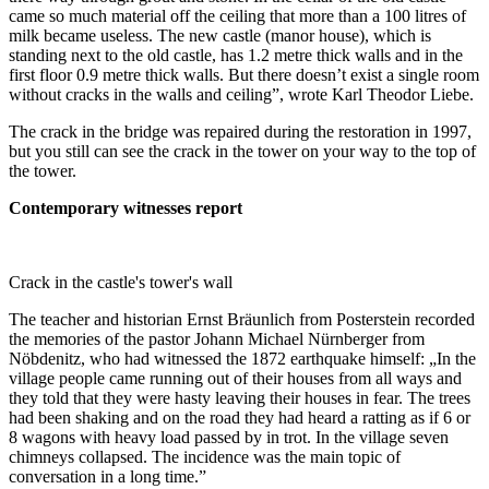
came so much material off the ceiling that more than a 100 litres of
milk became useless. The new castle (manor house), which is
standing next to the old castle, has 1.2 metre thick walls and in the
first floor 0.9 metre thick walls. But there doesn’t exist a single room
without cracks in the walls and ceiling”, wrote Karl Theodor Liebe.
The crack in the bridge was repaired during the restoration in 1997,
but you still can see the crack in the tower on your way to the top of
the tower.
Contemporary witnesses report
Crack in the castle's tower's wall
The teacher and historian Ernst Bräunlich from Posterstein recorded
the memories of the pastor Johann Michael Nürnberger from
Nöbdenitz, who had witnessed the 1872 earthquake himself: „In the
village people came running out of their houses from all ways and
they told that they were hasty leaving their houses in fear. The trees
had been shaking and on the road they had heard a ratting as if 6 or
8 wagons with heavy load passed by in trot. In the village seven
chimneys collapsed. The incidence was the main topic of
conversation in a long time.”