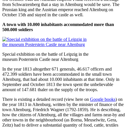
from Schwarzenberg that a stay in Altenburg would be save. The
Prussian king and the Austrian emperor reached Altenburg on
October 15th and stayed in the castle as well.
A town with 10.000 inhabitants accommodated more than
500.000 soldiers
Special exhibition on the battle of Leipzig in the
museum Posterstein Castle near Altenburg
In the year 1813 altogether 671 generals, 46.617 officers and
472.399 soldiers have been accommodated in the small town
Altenburg, that had about 10.000 inhabitants at that time. Only in
September and October 1813 the town spent the unbelievable
amount of 147.681 thaler on the supply of the troops.
There is existing a detailed record (view here on
Google books
) on
the year 1813 in Altenburg, written by the minister of finance of the
town Altenburg, Friedrich Wagner (1792-1859). He is describing,
how the citizens of Altenburg, all the villages and farms near-by and
other towns in the neighbourhood (as Borna, Meuselwitz, Gera,
Zeitz) had to deliver a substantial quantity of food, cattle, textiles