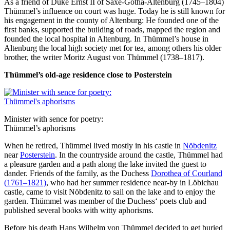
As a friend of Duke Ernst II of Saxe-Gotha-Altenburg (1745–1804)
Thümmel’s influence on court was huge. Today he is still known for
his engagement in the county of Altenburg: He founded one of the
first banks, supported the building of roads, mapped the region and
founded the local hospital in Altenburg. In Thümmel’s house in
Altenburg the local high society met for tea, among others his older
brother, the writer Moritz August von Thümmel (1738–1817).
Thümmel’s old-age residence close to Posterstein
Minister with sence for poetry:
Thümmel’s aphorisms
When he retired, Thümmel lived mostly in his castle in
Nöbdenitz
near
Posterstein
. In the countryside around the castle, Thümmel had
a pleasure garden and a path along the lake invited the guest to
dander. Friends of the family, as the Duchess
Dorothea of Courland
(1761–1821)
, who had her summer residence near-by in Löbichau
castle, came to visit Nöbdenitz to sail on the lake and to enjoy the
garden. Thümmel was member of the Duchess‘ poets club and
published several books with witty aphorisms.
Before his death Hans Wilhelm von Thümmel decided to get buried