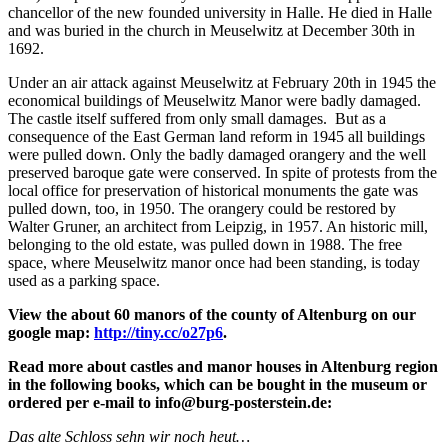
chancellor of the new founded university in Halle. He died in Halle
and was buried in the church in Meuselwitz at December 30th in
1692.
Under an air attack against Meuselwitz at February 20th in 1945 the
economical buildings of Meuselwitz Manor were badly damaged.
The castle itself suffered from only small damages. But as a
consequence of the East German land reform in 1945 all buildings
were pulled down. Only the badly damaged orangery and the well
preserved baroque gate were conserved. In spite of protests from the
local office for preservation of historical monuments the gate was
pulled down, too, in 1950. The orangery could be restored by
Walter Gruner, an architect from Leipzig, in 1957. An historic mill,
belonging to the old estate, was pulled down in 1988. The free
space, where Meuselwitz manor once had been standing, is today
used as a parking space.
View the about 60 manors of the county of Altenburg on our
google map:
http://tiny.cc/o27p6
.
Read more about castles and manor houses in Altenburg region
in the following books, which can be bought in the museum or
ordered per e-mail to info@burg-posterstein.de:
Das alte Schloss sehn wir noch heut…