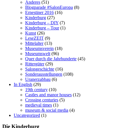
Anderes
(51)
Blogparade #SalonEuropa
(8)
Ernestiner 2016
(16)
Kinderburg
(27)
Kinderburg – DIY
(7)
Kinderburg – Tour
(1)
Kunst
(26)
LeseZEIT
(9)
Mittelalter
(13)
Museumsverein
(18)
Museumswelt
(96)
Quer durch die Jahrhunderte
(45)
Rittergüter
(29)
Salongeschichte
(16)
Sonderausstellungen
(108)
Uranerzabbau
(6)
In English
(29)
19th century
(10)
Castles and manor houses
(12)
Crossing centuries
(5)
medieval times
(1)
museum & social media
(4)
Uncategorized
(1)
Die Kinderburg