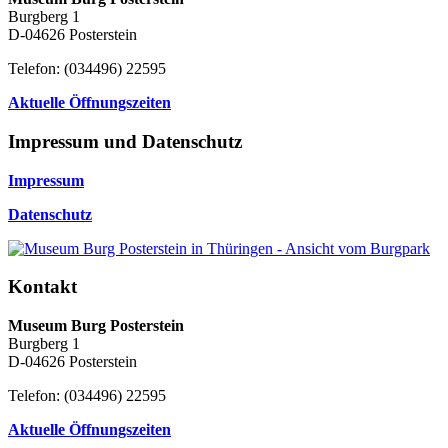
Burgberg 1
D-04626 Posterstein
Telefon: (034496) 22595
Aktuelle Öffnungszeiten
Impressum und Datenschutz
Impressum
Datenschutz
Kontakt
Museum Burg Posterstein
Burgberg 1
D-04626 Posterstein
Telefon: (034496) 22595
Aktuelle Öffnungszeiten