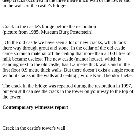
deep cracks occurred in the three metre thick wall of the tower and
in the walls of the castle’s bridge:
Crack in the castle's bridge before the restoration
(picture from 1985, Museum Burg Posterstein)
„On the old castle we have seen a lot of new cracks, which took
there way through grout and stone. In the cellar of the old castle
came so much material off the ceiling that more than a 100 litres of
milk became useless. The new castle (manor house), which is
standing next to the old castle, has 1.2 metre thick walls and in the
first floor 0.9 metre thick walls. But there doesn’t exist a single room
without cracks in the walls and ceiling”, wrote Karl Theodor Liebe.
The crack in the bridge was repaired during the restoration in 1997,
but you still can see the crack in the tower on your way to the top of
the tower.
Contemporary witnesses report
Crack in the castle's tower's wall