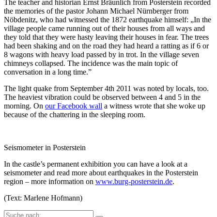
The teacher and historian Ernst Bräunlich from Posterstein recorded
the memories of the pastor Johann Michael Nürnberger from
Nöbdenitz, who had witnessed the 1872 earthquake himself: „In the
village people came running out of their houses from all ways and
they told that they were hasty leaving their houses in fear. The trees
had been shaking and on the road they had heard a ratting as if 6 or
8 wagons with heavy load passed by in trot. In the village seven
chimneys collapsed. The incidence was the main topic of
conversation in a long time.”
The light quake from September 4th 2011 was noted by locals, too.
The heaviest vibration could be observed between 4 and 5 in the
morning. On
our Facebook wall
a witness wrote that she woke up
because of the chattering in the sleeping room.
Seismometer in Posterstein
In the castle’s permanent exhibition you can have a look at a
seismometer and read more about earthquakes in the Posterstein
region – more information on
www.burg-posterstein.de
.
(Text: Marlene Hofmann)
Suche