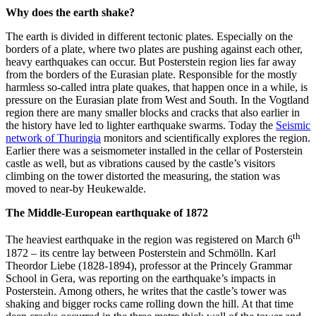
Why does the earth shake?
The earth is divided in different tectonic plates. Especially on the
borders of a plate, where two plates are pushing against each other,
heavy earthquakes can occur. But Posterstein region lies far away
from the borders of the Eurasian plate. Responsible for the mostly
harmless so-called intra plate quakes, that happen once in a while, is
pressure on the Eurasian plate from West and South. In the Vogtland
region there are many smaller blocks and cracks that also earlier in
the history have led to lighter earthquake swarms. Today the
Seismic
network of Thuringia
monitors and scientifically explores the region.
Earlier there was a seismometer installed in the cellar of Posterstein
castle as well, but as vibrations caused by the castle’s visitors
climbing on the tower distorted the measuring, the station was
moved to near-by Heukewalde.
The Middle-European earthquake of 1872
th
The heaviest earthquake in the region was registered on March 6
1872 – its centre lay between Posterstein and Schmölln. Karl
Theordor Liebe (1828-1894), professor at the Princely Grammar
School in Gera, was reporting on the earthquake’s impacts in
Posterstein. Among others, he writes that the castle’s tower was
shaking and bigger rocks came rolling down the hill. At that time