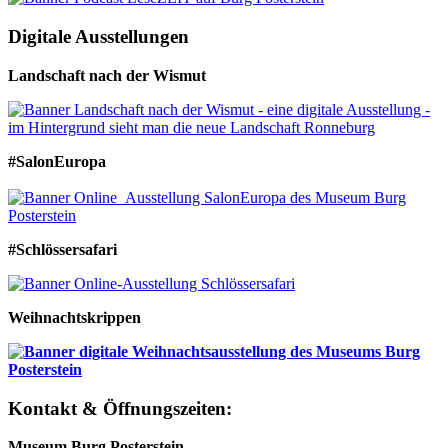
Digitale Ausstellungen
Landschaft nach der Wismut
#SalonEuropa
#Schlössersafari
Weihnachtskrippen
Kontakt & Öffnungszeiten:
Museum Burg Posterstein