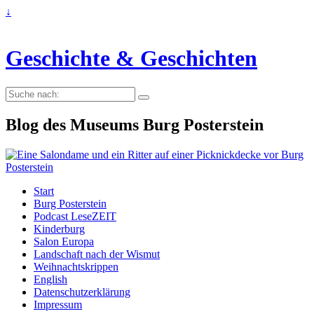
↓
Geschichte & Geschichten
Suche
nach:
Blog des Museums Burg Posterstein
Start
Burg Posterstein
Podcast LeseZEIT
Kinderburg
Salon Europa
Landschaft nach der Wismut
Weihnachtskrippen
English
Datenschutzerklärung
Impressum