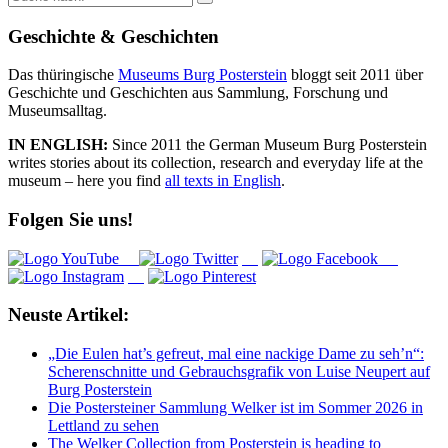
nach:
Geschichte & Geschichten
Das thüringische
Museums Burg Posterstein
bloggt seit 2011 über
Geschichte und Geschichten aus Sammlung, Forschung und
Museumsalltag.
IN ENGLISH:
Since 2011 the German Museum Burg Posterstein
writes stories about its collection, research and everyday life at the
museum – here you find
all texts in English
.
Folgen Sie uns!
Neuste Artikel:
„Die Eulen hat’s gefreut, mal eine nackige Dame zu seh’n“:
Scherenschnitte und Gebrauchsgrafik von Luise Neupert auf
Burg Posterstein
Die Postersteiner Sammlung Welker ist im Sommer 2026 in
Lettland zu sehen
The Welker Collection from Posterstein is heading to