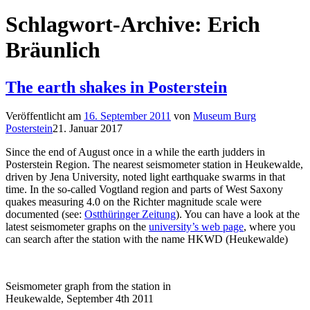
Schlagwort-Archive:
Erich
Bräunlich
The earth shakes in Posterstein
Veröffentlicht am
16. September 2011
von
Museum Burg
Posterstein
21. Januar 2017
Since the end of August once in a while the earth judders in
Posterstein Region. The nearest seismometer station in Heukewalde,
driven by Jena University, noted light earthquake swarms in that
time. In the so-called Vogtland region and parts of West Saxony
quakes measuring 4.0 on the Richter magnitude scale were
documented (see:
Ostthüringer Zeitung
). You can have a look at the
latest seismometer graphs on the
university’s web page
, where you
can search after the station with the name HKWD (Heukewalde)
Seismometer graph from the station in
Heukewalde, September 4th 2011