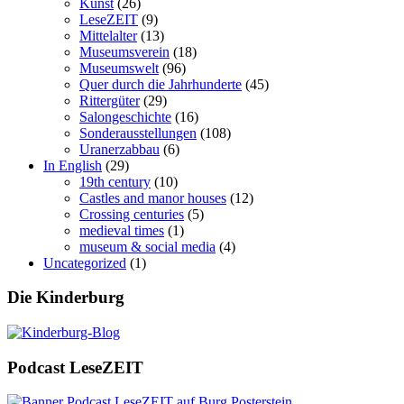
Kunst
(26)
LeseZEIT
(9)
Mittelalter
(13)
Museumsverein
(18)
Museumswelt
(96)
Quer durch die Jahrhunderte
(45)
Rittergüter
(29)
Salongeschichte
(16)
Sonderausstellungen
(108)
Uranerzabbau
(6)
In English
(29)
19th century
(10)
Castles and manor houses
(12)
Crossing centuries
(5)
medieval times
(1)
museum & social media
(4)
Uncategorized
(1)
Die Kinderburg
Podcast LeseZEIT