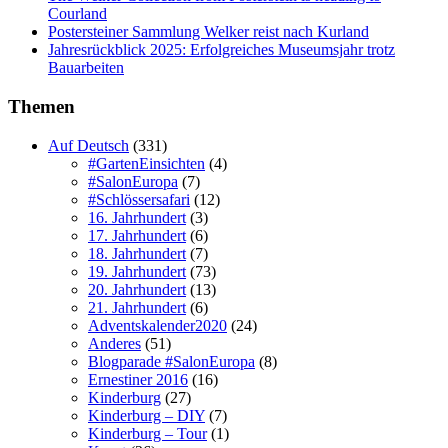
Courland
Postersteiner Sammlung Welker reist nach Kurland
Jahresrückblick 2025: Erfolgreiches Museumsjahr trotz
Bauarbeiten
Themen
Auf Deutsch
(331)
#GartenEinsichten
(4)
#SalonEuropa
(7)
#Schlössersafari
(12)
16. Jahrhundert
(3)
17. Jahrhundert
(6)
18. Jahrhundert
(7)
19. Jahrhundert
(73)
20. Jahrhundert
(13)
21. Jahrhundert
(6)
Adventskalender2020
(24)
Anderes
(51)
Blogparade #SalonEuropa
(8)
Ernestiner 2016
(16)
Kinderburg
(27)
Kinderburg – DIY
(7)
Kinderburg – Tour
(1)