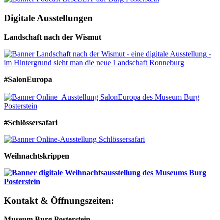
Digitale Ausstellungen
Landschaft nach der Wismut
#SalonEuropa
#Schlössersafari
Weihnachtskrippen
Kontakt & Öffnungszeiten:
Museum Burg Posterstein