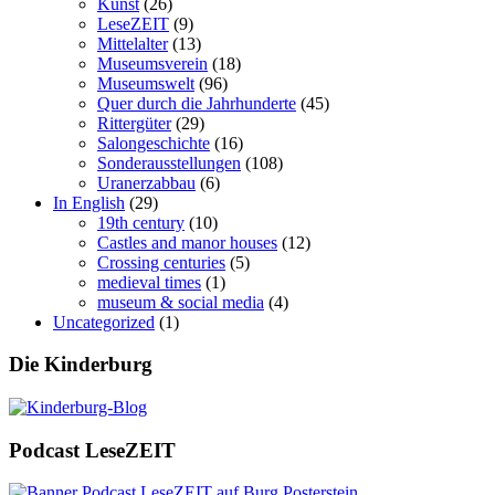
Kunst
(26)
LeseZEIT
(9)
Mittelalter
(13)
Museumsverein
(18)
Museumswelt
(96)
Quer durch die Jahrhunderte
(45)
Rittergüter
(29)
Salongeschichte
(16)
Sonderausstellungen
(108)
Uranerzabbau
(6)
In English
(29)
19th century
(10)
Castles and manor houses
(12)
Crossing centuries
(5)
medieval times
(1)
museum & social media
(4)
Uncategorized
(1)
Die Kinderburg
Podcast LeseZEIT