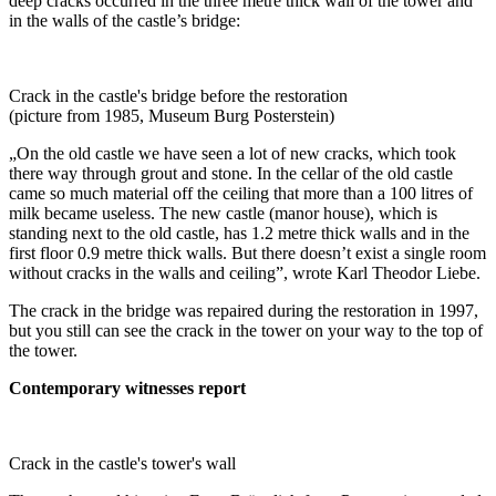
deep cracks occurred in the three metre thick wall of the tower and
in the walls of the castle’s bridge:
Crack in the castle's bridge before the restoration
(picture from 1985, Museum Burg Posterstein)
„On the old castle we have seen a lot of new cracks, which took
there way through grout and stone. In the cellar of the old castle
came so much material off the ceiling that more than a 100 litres of
milk became useless. The new castle (manor house), which is
standing next to the old castle, has 1.2 metre thick walls and in the
first floor 0.9 metre thick walls. But there doesn’t exist a single room
without cracks in the walls and ceiling”, wrote Karl Theodor Liebe.
The crack in the bridge was repaired during the restoration in 1997,
but you still can see the crack in the tower on your way to the top of
the tower.
Contemporary witnesses report
Crack in the castle's tower's wall