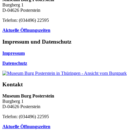
Burgberg 1
D-04626 Posterstein
Telefon: (034496) 22595
Aktuelle Öffnungszeiten
Impressum und Datenschutz
Impressum
Datenschutz
Kontakt
Museum Burg Posterstein
Burgberg 1
D-04626 Posterstein
Telefon: (034496) 22595
Aktuelle Öffnungszeiten