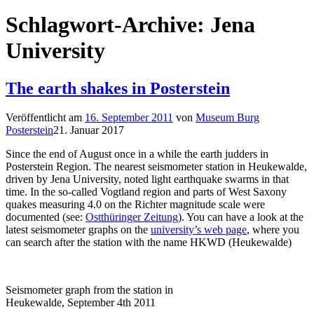
Schlagwort-Archive:
Jena
University
The earth shakes in Posterstein
Veröffentlicht am
16. September 2011
von
Museum Burg
Posterstein
21. Januar 2017
Since the end of August once in a while the earth judders in
Posterstein Region. The nearest seismometer station in Heukewalde,
driven by Jena University, noted light earthquake swarms in that
time. In the so-called Vogtland region and parts of West Saxony
quakes measuring 4.0 on the Richter magnitude scale were
documented (see:
Ostthüringer Zeitung
). You can have a look at the
latest seismometer graphs on the
university’s web page
, where you
can search after the station with the name HKWD (Heukewalde)
Seismometer graph from the station in
Heukewalde, September 4th 2011