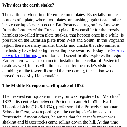
Why does the earth shake?
The earth is divided in different tectonic plates. Especially on the
borders of a plate, where two plates are pushing against each other,
heavy earthquakes can occur. But Posterstein region lies far away
from the borders of the Eurasian plate. Responsible for the mostly
harmless so-called intra plate quakes, that happen once in a while, is
pressure on the Eurasian plate from West and South. In the Vogtland
region there are many smaller blocks and cracks that also earlier in
the history have led to lighter earthquake swarms. Today the
Seismic
network of Thuringia
monitors and scientifically explores the region.
Earlier there was a seismometer installed in the cellar of Posterstein
castle as well, but as vibrations caused by the castle’s visitors
climbing on the tower distorted the measuring, the station was
moved to near-by Heukewalde.
The Middle-European earthquake of 1872
th
The heaviest earthquake in the region was registered on March 6
1872 – its centre lay between Posterstein and Schmölln. Karl
Theordor Liebe (1828-1894), professor at the Princely Grammar
School in Gera, was reporting on the earthquake’s impacts in
Posterstein. Among others, he writes that the castle’s tower was
shaking and bigger rocks came rolling down the hill. At that time