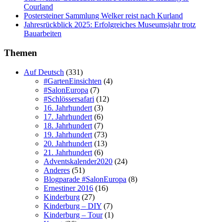
Courland
Postersteiner Sammlung Welker reist nach Kurland
Jahresrückblick 2025: Erfolgreiches Museumsjahr trotz
Bauarbeiten
Themen
Auf Deutsch
(331)
#GartenEinsichten
(4)
#SalonEuropa
(7)
#Schlössersafari
(12)
16. Jahrhundert
(3)
17. Jahrhundert
(6)
18. Jahrhundert
(7)
19. Jahrhundert
(73)
20. Jahrhundert
(13)
21. Jahrhundert
(6)
Adventskalender2020
(24)
Anderes
(51)
Blogparade #SalonEuropa
(8)
Ernestiner 2016
(16)
Kinderburg
(27)
Kinderburg – DIY
(7)
Kinderburg – Tour
(1)