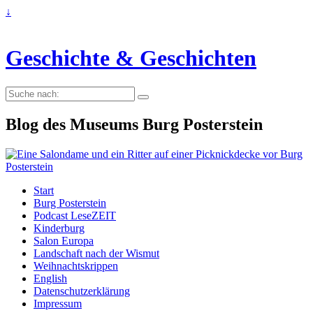
↓
Geschichte & Geschichten
Suche
nach:
Blog des Museums Burg Posterstein
Start
Burg Posterstein
Podcast LeseZEIT
Kinderburg
Salon Europa
Landschaft nach der Wismut
Weihnachtskrippen
English
Datenschutzerklärung
Impressum