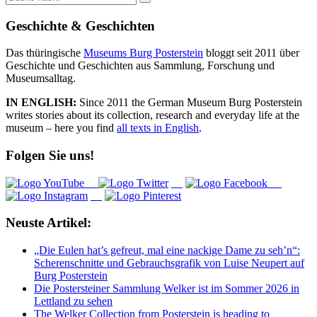
nach:
Geschichte & Geschichten
Das thüringische
Museums Burg Posterstein
bloggt seit 2011 über
Geschichte und Geschichten aus Sammlung, Forschung und
Museumsalltag.
IN ENGLISH:
Since 2011 the German Museum Burg Posterstein
writes stories about its collection, research and everyday life at the
museum – here you find
all texts in English
.
Folgen Sie uns!
Neuste Artikel:
„Die Eulen hat’s gefreut, mal eine nackige Dame zu seh’n“:
Scherenschnitte und Gebrauchsgrafik von Luise Neupert auf
Burg Posterstein
Die Postersteiner Sammlung Welker ist im Sommer 2026 in
Lettland zu sehen
The Welker Collection from Posterstein is heading to