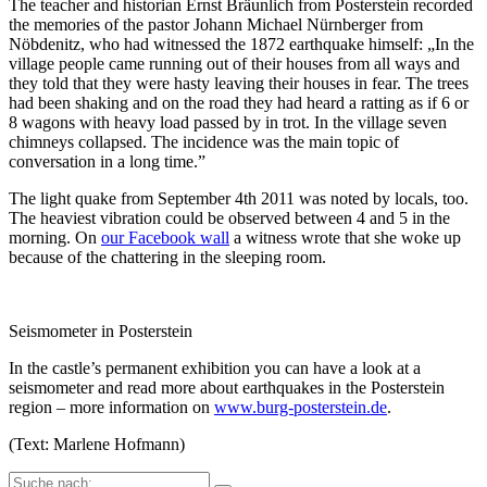
The teacher and historian Ernst Bräunlich from Posterstein recorded
the memories of the pastor Johann Michael Nürnberger from
Nöbdenitz, who had witnessed the 1872 earthquake himself: „In the
village people came running out of their houses from all ways and
they told that they were hasty leaving their houses in fear. The trees
had been shaking and on the road they had heard a ratting as if 6 or
8 wagons with heavy load passed by in trot. In the village seven
chimneys collapsed. The incidence was the main topic of
conversation in a long time.”
The light quake from September 4th 2011 was noted by locals, too.
The heaviest vibration could be observed between 4 and 5 in the
morning. On
our Facebook wall
a witness wrote that she woke up
because of the chattering in the sleeping room.
Seismometer in Posterstein
In the castle’s permanent exhibition you can have a look at a
seismometer and read more about earthquakes in the Posterstein
region – more information on
www.burg-posterstein.de
.
(Text: Marlene Hofmann)
Suche