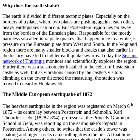
Why does the earth shake?
The earth is divided in different tectonic plates. Especially on the
borders of a plate, where two plates are pushing against each other,
heavy earthquakes can occur. But Posterstein region lies far away
from the borders of the Eurasian plate. Responsible for the mostly
harmless so-called intra plate quakes, that happen once in a while, is
pressure on the Eurasian plate from West and South. In the Vogtland
region there are many smaller blocks and cracks that also earlier in
the history have led to lighter earthquake swarms. Today the
Seismic
network of Thuringia
monitors and scientifically explores the region.
Earlier there was a seismometer installed in the cellar of Posterstein
castle as well, but as vibrations caused by the castle’s visitors
climbing on the tower distorted the measuring, the station was
moved to near-by Heukewalde.
The Middle-European earthquake of 1872
th
The heaviest earthquake in the region was registered on March 6
1872 – its centre lay between Posterstein and Schmölln. Karl
Theordor Liebe (1828-1894), professor at the Princely Grammar
School in Gera, was reporting on the earthquake’s impacts in
Posterstein. Among others, he writes that the castle’s tower was
shaking and bigger rocks came rolling down the hill. At that time