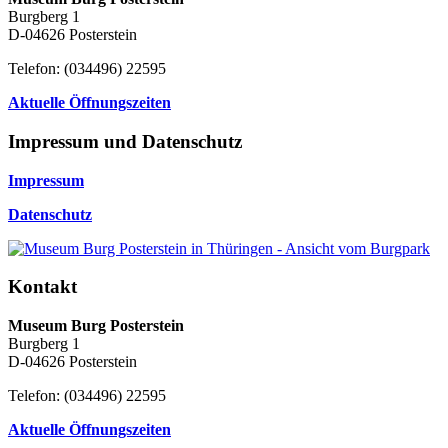
Burgberg 1
D-04626 Posterstein
Telefon: (034496) 22595
Aktuelle Öffnungszeiten
Impressum und Datenschutz
Impressum
Datenschutz
Kontakt
Museum Burg Posterstein
Burgberg 1
D-04626 Posterstein
Telefon: (034496) 22595
Aktuelle Öffnungszeiten