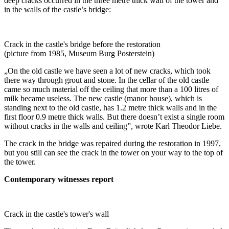
deep cracks occurred in the three metre thick wall of the tower and
in the walls of the castle’s bridge:
Crack in the castle's bridge before the restoration
(picture from 1985, Museum Burg Posterstein)
„On the old castle we have seen a lot of new cracks, which took
there way through grout and stone. In the cellar of the old castle
came so much material off the ceiling that more than a 100 litres of
milk became useless. The new castle (manor house), which is
standing next to the old castle, has 1.2 metre thick walls and in the
first floor 0.9 metre thick walls. But there doesn’t exist a single room
without cracks in the walls and ceiling”, wrote Karl Theodor Liebe.
The crack in the bridge was repaired during the restoration in 1997,
but you still can see the crack in the tower on your way to the top of
the tower.
Contemporary witnesses report
Crack in the castle's tower's wall