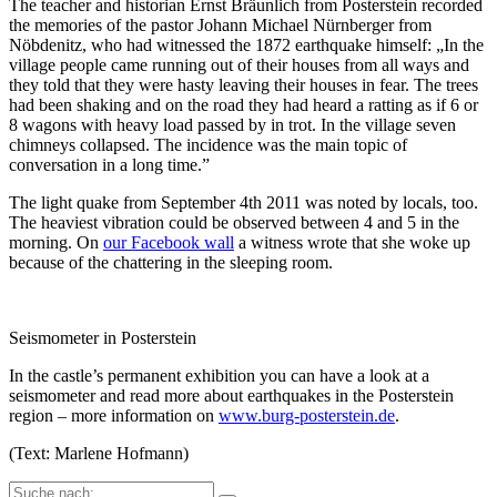
The teacher and historian Ernst Bräunlich from Posterstein recorded
the memories of the pastor Johann Michael Nürnberger from
Nöbdenitz, who had witnessed the 1872 earthquake himself: „In the
village people came running out of their houses from all ways and
they told that they were hasty leaving their houses in fear. The trees
had been shaking and on the road they had heard a ratting as if 6 or
8 wagons with heavy load passed by in trot. In the village seven
chimneys collapsed. The incidence was the main topic of
conversation in a long time.”
The light quake from September 4th 2011 was noted by locals, too.
The heaviest vibration could be observed between 4 and 5 in the
morning. On
our Facebook wall
a witness wrote that she woke up
because of the chattering in the sleeping room.
Seismometer in Posterstein
In the castle’s permanent exhibition you can have a look at a
seismometer and read more about earthquakes in the Posterstein
region – more information on
www.burg-posterstein.de
.
(Text: Marlene Hofmann)
Suche