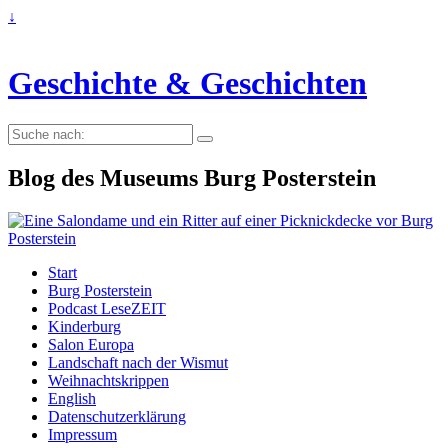
↓
Geschichte & Geschichten
Suche
nach:
Blog des Museums Burg Posterstein
Start
Burg Posterstein
Podcast LeseZEIT
Kinderburg
Salon Europa
Landschaft nach der Wismut
Weihnachtskrippen
English
Datenschutzerklärung
Impressum