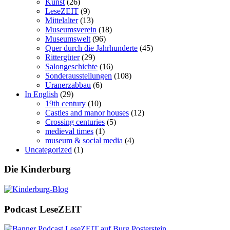
Kunst
(26)
LeseZEIT
(9)
Mittelalter
(13)
Museumsverein
(18)
Museumswelt
(96)
Quer durch die Jahrhunderte
(45)
Rittergüter
(29)
Salongeschichte
(16)
Sonderausstellungen
(108)
Uranerzabbau
(6)
In English
(29)
19th century
(10)
Castles and manor houses
(12)
Crossing centuries
(5)
medieval times
(1)
museum & social media
(4)
Uncategorized
(1)
Die Kinderburg
Podcast LeseZEIT