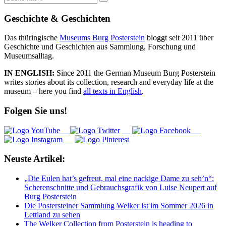
nach:
Geschichte & Geschichten
Das thüringische
Museums Burg Posterstein
bloggt seit 2011 über
Geschichte und Geschichten aus Sammlung, Forschung und
Museumsalltag.
IN ENGLISH:
Since 2011 the German Museum Burg Posterstein
writes stories about its collection, research and everyday life at the
museum – here you find
all texts in English
.
Folgen Sie uns!
Neuste Artikel:
„Die Eulen hat’s gefreut, mal eine nackige Dame zu seh’n“:
Scherenschnitte und Gebrauchsgrafik von Luise Neupert auf
Burg Posterstein
Die Postersteiner Sammlung Welker ist im Sommer 2026 in
Lettland zu sehen
The Welker Collection from Posterstein is heading to