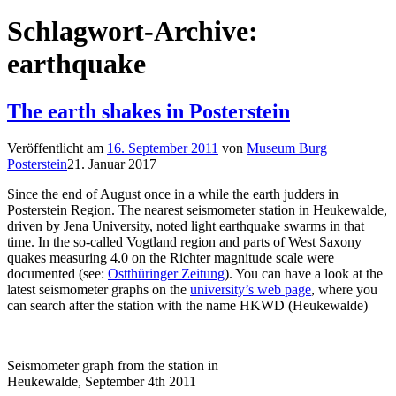
Schlagwort-Archive:
earthquake
The earth shakes in Posterstein
Veröffentlicht am
16. September 2011
von
Museum Burg
Posterstein
21. Januar 2017
Since the end of August once in a while the earth judders in
Posterstein Region. The nearest seismometer station in Heukewalde,
driven by Jena University, noted light earthquake swarms in that
time. In the so-called Vogtland region and parts of West Saxony
quakes measuring 4.0 on the Richter magnitude scale were
documented (see:
Ostthüringer Zeitung
). You can have a look at the
latest seismometer graphs on the
university’s web page
, where you
can search after the station with the name HKWD (Heukewalde)
Seismometer graph from the station in
Heukewalde, September 4th 2011