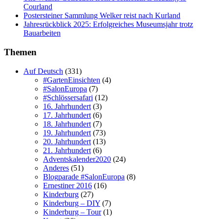
Courland
Postersteiner Sammlung Welker reist nach Kurland
Jahresrückblick 2025: Erfolgreiches Museumsjahr trotz
Bauarbeiten
Themen
Auf Deutsch
(331)
#GartenEinsichten
(4)
#SalonEuropa
(7)
#Schlössersafari
(12)
16. Jahrhundert
(3)
17. Jahrhundert
(6)
18. Jahrhundert
(7)
19. Jahrhundert
(73)
20. Jahrhundert
(13)
21. Jahrhundert
(6)
Adventskalender2020
(24)
Anderes
(51)
Blogparade #SalonEuropa
(8)
Ernestiner 2016
(16)
Kinderburg
(27)
Kinderburg – DIY
(7)
Kinderburg – Tour
(1)