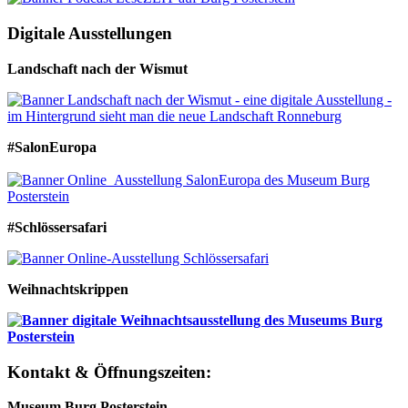
Digitale Ausstellungen
Landschaft nach der Wismut
#SalonEuropa
#Schlössersafari
Weihnachtskrippen
Kontakt & Öffnungszeiten:
Museum Burg Posterstein