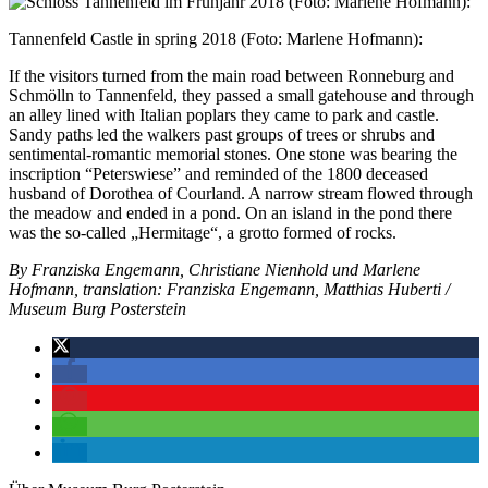
Tannenfeld Castle in spring 2018 (Foto: Marlene Hofmann):
If the visitors turned from the main road between Ronneburg and
Schmölln to Tannenfeld, they passed a small gatehouse and through
an alley lined with Italian poplars they came to park and castle.
Sandy paths led the walkers past groups of trees or shrubs and
sentimental-romantic memorial stones. One stone was bearing the
inscription “Peterswiese” and reminded of the 1800 deceased
husband of Dorothea of ​​Courland. A narrow stream flowed through
the meadow and ended in a pond. On an island in the pond there
was the so-called „Hermitage“, a grotto formed of rocks.
By Franziska Engemann, Christiane Nienhold und Marlene
Hofmann, translation: Franziska Engemann, Matthias Huberti /
Museum Burg Posterstein