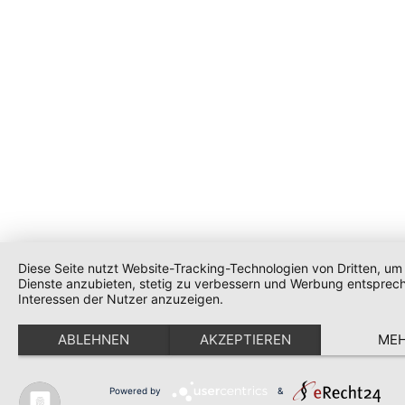
Diese Seite nutzt Website-Tracking-Technologien von Dritten, um 
Dienste anzubieten, stetig zu verbessern und Werbung entsprec
Interessen der Nutzer anzuzeigen.
ABLEHNEN
AKZEPTIEREN
ME
Powered by
&