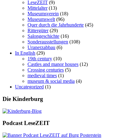
LeseZEIT
(9)
Mittelalter
(13)
Museumsverein
(18)
Museumswelt
(96)
Quer durch die Jahrhunderte
(45)
Rittergüter
(29)
Salongeschichte
(16)
Sonderausstellungen
(108)
Uranerzabbau
(6)
In English
(29)
19th century
(10)
Castles and manor houses
(12)
Crossing centuries
(5)
medieval times
(1)
museum & social media
(4)
Uncategorized
(1)
Die Kinderburg
Podcast LeseZEIT