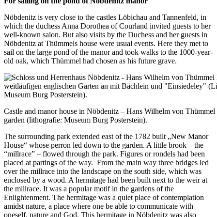
For sailing on the pond of Nöbdenitz manor
Nöbdenitz is very close to the castles Löbichau and Tannenfeld, in
which the duchess Anna Dorothea of Courland invited guests to her
well-known salon. But also visits by the Duchess and her guests in
Nöbdenitz at Thümmels house were usual events. Here they met to
sail on the large pond of the manor and took walks to the 1000-year-
old oak, which Thümmel had chosen as his future grave.
Castle and manor house in Nöbdenitz – Hans Wilhelm von Thümmel 
garden (lithografie: Museum Burg Posterstein).
The surrounding park extended east of the 1782 built „New Manor
House“ whose perron led down to the garden. A little brook – the
“millrace” – flowed through the park. Figures or rondels had been
placed at partings of the way. From the main way three bridges led
over the millrace into the landscape on the south side, which was
enclosed by a wood. A hermitage had been built next to the weir at
the millrace. It was a popular motif in the gardens of the
Enlightenment. The hermitage was a quiet place of contemplation
amidst nature, a place where one be able to communicate with
oneself, nature and God. This hermitage in Nöbdenitz was also