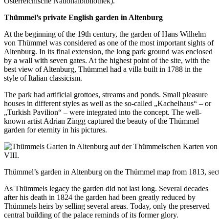
Österreichische Nationalbibliothek).
Thümmel’s
private
English garden in Altenburg
At the beginning of the 19th century, the garden of Hans Wilhelm
von Thümmel was considered as one of the most important sights of
Altenburg. In its final extension, the long park ground was enclosed
by a wall with seven gates. At the highest point of the site, with the
best view of Altenburg, Thümmel had a villa built in 1788 in the
style of Italian classicism.
The park had artificial grottoes, streams and ponds. Small pleasure
houses in different styles as well as the so-called „Kachelhaus“ – or
„Turkish Pavilion“ – were integrated into the concept. The well-
known artist Adrian Zingg captured the beauty of the Thümmel
garden for eternity in his pictures.
Thümmel’s garden in Altenburg on the Thümmel map from 1813, sect
As Thümmels legacy the garden did not last long. Several decades
after his death in 1824 the garden had been greatly reduced by
Thümmels heirs by selling several areas. Today, only the preserved
central building of the palace reminds of its former glory.