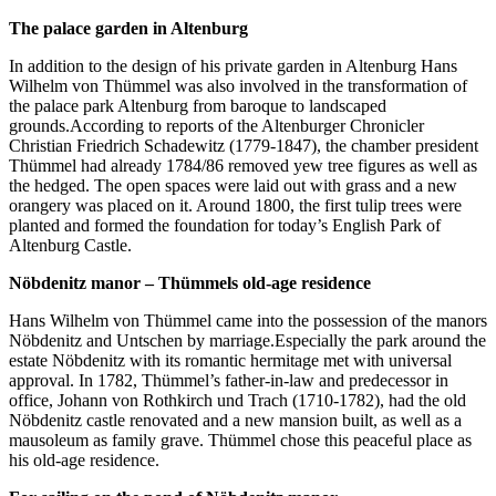
The palace garden in Altenburg
In addition to the design of his private garden in Altenburg Hans
Wilhelm von Thümmel was also involved in the transformation of
the palace park Altenburg from baroque to landscaped
grounds.According to reports of the Altenburger Chronicler
Christian Friedrich Schadewitz (1779-1847), the chamber president
Thümmel had already 1784/86 removed yew tree figures as well as
the hedged. The open spaces were laid out with grass and a new
orangery was placed on it. Around 1800, the first tulip trees were
planted and formed the foundation for today’s English Park of
Altenburg Castle.
Nöbdenitz manor – Thümmels old-age residence
Hans Wilhelm von Thümmel came into the possession of the manors
Nöbdenitz and Untschen by marriage.Especially the park around the
estate Nöbdenitz with its romantic hermitage met with universal
approval. In 1782, Thümmel’s father-in-law and predecessor in
office, Johann von Rothkirch und Trach (1710-1782), had the old
Nöbdenitz castle renovated and a new mansion built, as well as a
mausoleum as family grave. Thümmel chose this peaceful place as
his old-age residence.