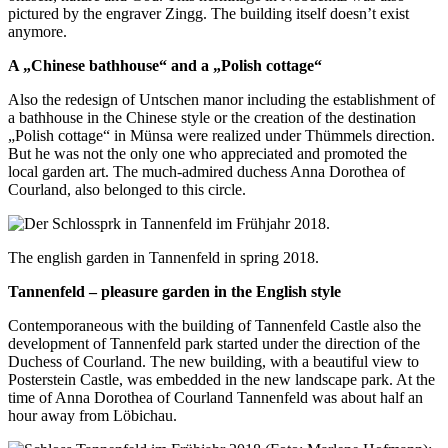
pictured by the engraver Zingg. The building itself doesn’t exist
anymore.
A „Chinese bathhouse“ and a „Polish cottage“
Also the redesign of Untschen manor including the establishment of
a bathhouse in the Chinese style or the creation of the destination
„Polish cottage“ in Münsa were realized under Thümmels direction.
But he was not the only one who appreciated and promoted the
local garden art. The much-admired duchess Anna Dorothea of
Courland, also belonged to this circle.
The english garden in Tannenfeld in spring 2018.
Tannenfeld – pleasure garden in the English style
Contemporaneous with the building of Tannenfeld Castle also the
development of Tannenfeld park started under the direction of the
Duchess of Courland. The new building, with a beautiful view to
Posterstein Castle, was embedded in the new landscape park. At the
time of Anna Dorothea of Courland Tannenfeld was about half an
hour away from Löbichau.