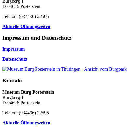
Burgberg 1
D-04626 Posterstein
Telefon: (034496) 22595
Aktuelle Öffnungszeiten
Impressum und Datenschutz
Impressum
Datenschutz
Kontakt
Museum Burg Posterstein
Burgberg 1
D-04626 Posterstein
Telefon: (034496) 22595
Aktuelle Öffnungszeiten