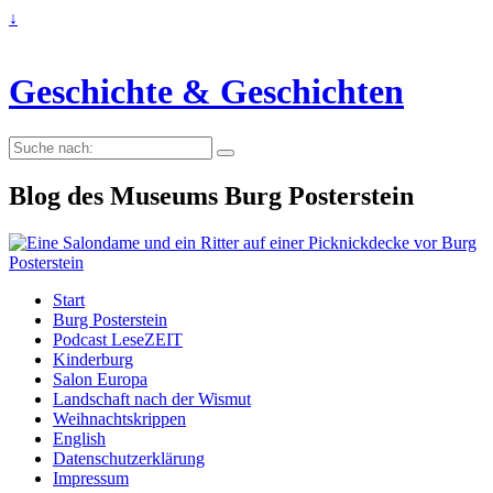
↓
Geschichte & Geschichten
Suche
nach:
Blog des Museums Burg Posterstein
Start
Burg Posterstein
Podcast LeseZEIT
Kinderburg
Salon Europa
Landschaft nach der Wismut
Weihnachtskrippen
English
Datenschutzerklärung
Impressum