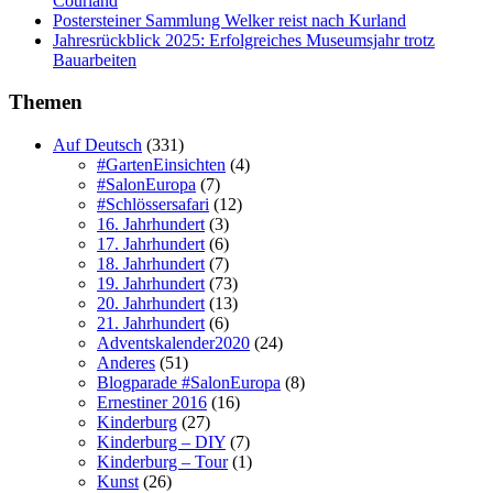
Courland
Postersteiner Sammlung Welker reist nach Kurland
Jahresrückblick 2025: Erfolgreiches Museumsjahr trotz
Bauarbeiten
Themen
Auf Deutsch
(331)
#GartenEinsichten
(4)
#SalonEuropa
(7)
#Schlössersafari
(12)
16. Jahrhundert
(3)
17. Jahrhundert
(6)
18. Jahrhundert
(7)
19. Jahrhundert
(73)
20. Jahrhundert
(13)
21. Jahrhundert
(6)
Adventskalender2020
(24)
Anderes
(51)
Blogparade #SalonEuropa
(8)
Ernestiner 2016
(16)
Kinderburg
(27)
Kinderburg – DIY
(7)
Kinderburg – Tour
(1)
Kunst
(26)