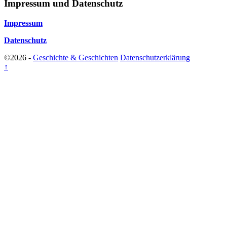
Impressum und Datenschutz
Impressum
Datenschutz
©2026 -
Geschichte & Geschichten
Datenschutzerklärung
↑