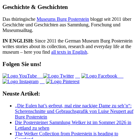
Geschichte & Geschichten
Das thüringische
Museums Burg Posterstein
bloggt seit 2011 über
Geschichte und Geschichten aus Sammlung, Forschung und
Museumsalltag.
IN ENGLISH:
Since 2011 the German Museum Burg Posterstein
writes stories about its collection, research and everyday life at the
museum – here you find
all texts in English
.
Folgen Sie uns!
Neuste Artikel:
„Die Eulen hat’s gefreut, mal eine nackige Dame zu seh’n“:
Scherenschnitte und Gebrauchsgrafik von Luise Neupert auf
Burg Posterstein
Die Postersteiner Sammlung Welker ist im Sommer 2026 in
Lettland zu sehen
The Welker Collection from Posterstein is heading to