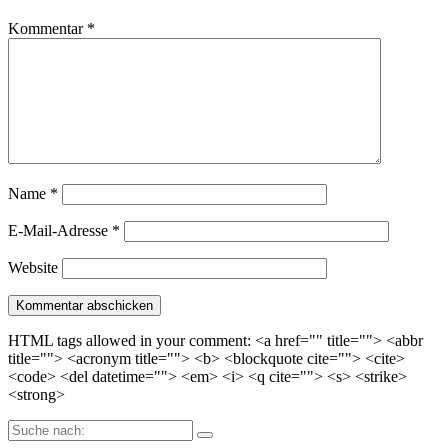
Kommentar
*
Name
*
E-Mail-Adresse
*
Website
HTML tags allowed in your comment: <a href="" title=""> <abbr
title=""> <acronym title=""> <b> <blockquote cite=""> <cite>
<code> <del datetime=""> <em> <i> <q cite=""> <s> <strike>
<strong>
Suche
nach: