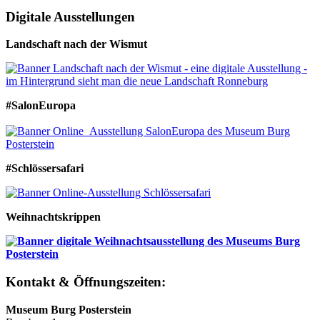
Digitale Ausstellungen
Landschaft nach der Wismut
#SalonEuropa
#Schlössersafari
Weihnachtskrippen
Kontakt & Öffnungszeiten:
Museum Burg Posterstein