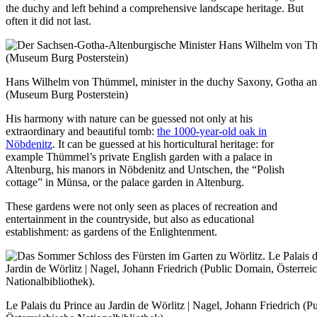
the duchy and left behind a comprehensive landscape heritage. But
often it did not last.
Hans Wilhelm von Thümmel, minister in the duchy Saxony, Gotha an
(Museum Burg Posterstein)
His harmony with nature can be guessed not only at his
extraordinary and beautiful tomb:
the 1000-year-old oak in
Nöbdenitz
. It can be guessed at his horticultural heritage: for
example Thümmel’s private English garden with a palace in
Altenburg, his manors in Nöbdenitz and Untschen, the “Polish
cottage” in Münsa, or the palace garden in Altenburg.
These gardens were not only seen as places of recreation and
entertainment in the countryside, but also as educational
establishment: as gardens of the Enlightenment.
Le Palais du Prince au Jardin de Wörlitz | Nagel, Johann Friedrich (