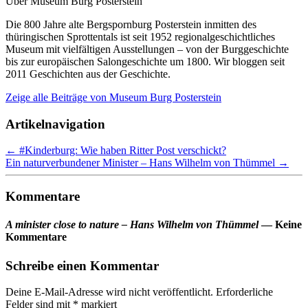
Über Museum Burg Posterstein
Die 800 Jahre alte Bergspornburg Posterstein inmitten des
thüringischen Sprottentals ist seit 1952 regionalgeschichtliches
Museum mit vielfältigen Ausstellungen – von der Burggeschichte
bis zur europäischen Salongeschichte um 1800. Wir bloggen seit
2011 Geschichten aus der Geschichte.
Zeige alle Beiträge von
Museum Burg Posterstein
Artikelnavigation
←
#Kinderburg: Wie haben Ritter Post verschickt?
Ein naturverbundener Minister – Hans Wilhelm von Thümmel
→
Kommentare
A minister close to nature – Hans Wilhelm von Thümmel
— Keine
Kommentare
Schreibe einen Kommentar
Deine E-Mail-Adresse wird nicht veröffentlicht.
Erforderliche
Felder sind mit
*
markiert