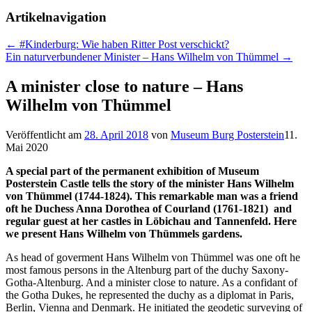
Artikelnavigation
←
#Kinderburg: Wie haben Ritter Post verschickt?
Ein naturverbundener Minister – Hans Wilhelm von Thümmel
→
A minister close to nature – Hans
Wilhelm von Thümmel
Veröffentlicht am
28. April 2018
von
Museum Burg Posterstein
11.
Mai 2020
A special part of the permanent exhibition of Museum
Posterstein Castle tells the story of the minister Hans Wilhelm
von Thümmel (1744-1824). This remarkable man was a friend
oft he Duchess Anna Dorothea of Courland (1761-1821) and
regular guest at her castles in Löbichau and Tannenfeld. Here
we present Hans Wilhelm von Thümmels gardens.
As head of goverment Hans Wilhelm von Thümmel was one oft he
most famous persons in the Altenburg part of the duchy Saxony-
Gotha-Altenburg. And a minister close to nature. As a confidant of
the Gotha Dukes, he represented the duchy as a diplomat in Paris,
Berlin, Vienna and Denmark. He initiated the geodetic surveying of