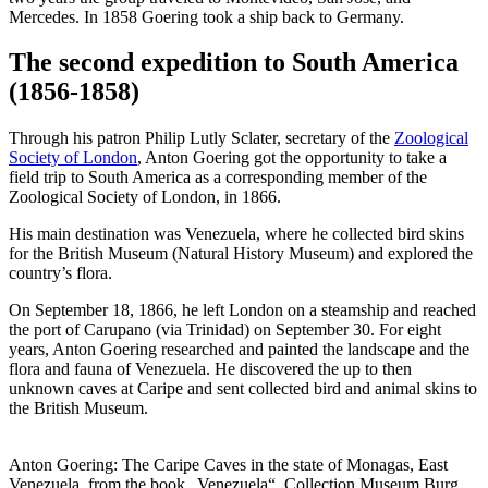
Mercedes. In 1858 Goering took a ship back to Germany.
The second expedition to South America
(1856-1858)
Through his patron Philip Lutly Sclater, secretary of the
Zoological
Society of London
, Anton Goering got the opportunity to take a
field trip to South America as a corresponding member of the
Zoological Society of London, in 1866.
His main destination was Venezuela, where he collected bird skins
for the British Museum (Natural History Museum) and explored the
country’s flora.
On September 18, 1866, he left London on a steamship and reached
the port of Carupano (via Trinidad) on September 30. For eight
years, Anton Goering researched and painted the landscape and the
flora and fauna of Venezuela. He discovered the up to then
unknown caves at Caripe and sent collected bird and animal skins to
the British Museum.
Anton Goering: The Caripe Caves in the state of Monagas, East
Venezuela, from the book „Venezuela“, Collection Museum Burg