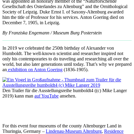
was appointed an honorary member of the “Naturforschende
Gesellschaft des Osterlandes zu Altenburg” and the Ornithological
Society of Leipzig. Duke Ernst I. of Saxony-Altenburg awarded
him the title of Professor for his services. Anton Goering died on
December 7, 1905, in Leipzig.
By Franziska Engemann / Museum Burg Posterstein
In 2019 we celebrated the 250th birthday of Alexander von
Humboldt. The well-known scientist and researcher inspired not
only his contemporaries to do traveling and researching all over the
world, but also later generations until today. That’s why we prepared
an
exhibition on Anton Goering
(1836-1905).
Den Trailer für die Ausstellungsreihe humboldt4 ((c) Mike Langer
2019) kann man
auf YouTube
ansehen.
For this event four museums of the county Altenburger Land in
Thuringia, Germany –
Lindenau-Museum Altenburg
,
Residence