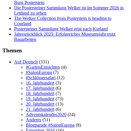
Burg Posterstein
Die Postersteiner Sammlung Welker ist im Sommer 2026 in
Lettland zu sehen
The Welker Collection from Posterstein is heading to
Courland
Postersteiner Sammlung Welker reist nach Kurland
Jahresrückblick 2025: Erfolgreiches Museumsjahr trotz
Bauarbeiten
Themen
Auf Deutsch
(331)
#GartenEinsichten
(4)
#SalonEuropa
(7)
#Schlössersafari
(12)
16. Jahrhundert
(3)
17. Jahrhundert
(6)
18. Jahrhundert
(7)
19. Jahrhundert
(73)
20. Jahrhundert
(13)
21. Jahrhundert
(6)
Adventskalender2020
(24)
Anderes
(51)
Blogparade #SalonEuropa
(8)
Ernestiner 2016
(16)