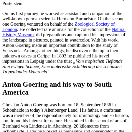
Posterstein
On his first journey he worked as assistant and companion of the
well-known german scientist Hermann Burmeister. On the second
one Goering ventured on behalf of the
Zoological Society of
London
. He collected rare animals for the collection of the
Natural
History Museum
, did preparations and captured his impressions of
the landscape in pictures, painted in watercolor. With his work,
Anton Goering made an important contribution to the study of
Venezuela. Amongst other things, he discovered the up to then
unknown caves at Caripe. In 1893 he published his travel
impressions in Leipzig under the title:
„Vom tropischen Tieflande
zum ewigen Schnee, Eine malerische Schilderung des schönsten
Tropenlandes Venezuela“.
Anton Goering and his way to South
America
Christian Anton Goering was born on 18. September 1836 in
Schönhaide in today’s Altenburger Land. His father, a craftsman,
was a member of the regional society for ornithology and so his son,
too, found his interest for nature. He studied in the school of arts of
Bernhard von Lindenau in Altenburg, 20 kilometres from
Schönhaide. Later he worked as preparator and conservator in the