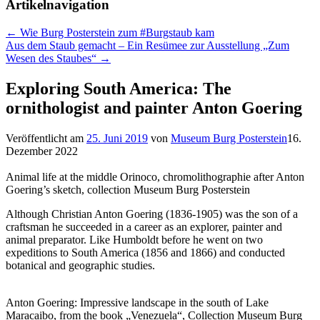
Artikelnavigation
←
Wie Burg Posterstein zum #Burgstaub kam
Aus dem Staub gemacht – Ein Resümee zur Ausstellung „Zum
Wesen des Staubes“
→
Exploring South America: The
ornithologist and painter Anton Goering
Veröffentlicht am
25. Juni 2019
von
Museum Burg Posterstein
16.
Dezember 2022
Animal life at the middle Orinoco, chromolithographie after Anton
Goering’s sketch, collection Museum Burg Posterstein
Although Christian Anton Goering (1836-1905) was the son of a
craftsman he succeeded in a career as an explorer, painter and
animal preparator. Like Humboldt before he went on two
expeditions to South America (1856 and 1866) and conducted
botanical and geographic studies.
Anton Goering: Impressive landscape in the south of Lake
Maracaibo, from the book „Venezuela“, Collection Museum Burg