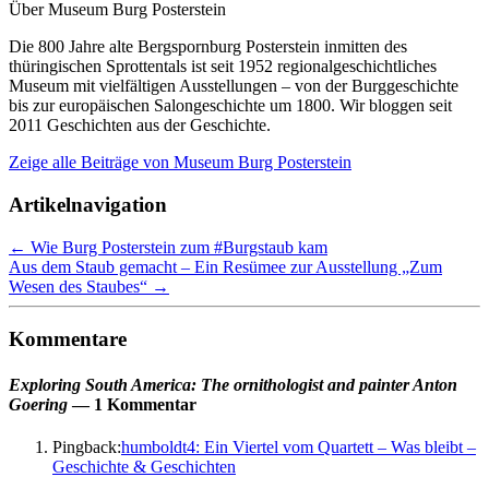
Über Museum Burg Posterstein
Die 800 Jahre alte Bergspornburg Posterstein inmitten des
thüringischen Sprottentals ist seit 1952 regionalgeschichtliches
Museum mit vielfältigen Ausstellungen – von der Burggeschichte
bis zur europäischen Salongeschichte um 1800. Wir bloggen seit
2011 Geschichten aus der Geschichte.
Zeige alle Beiträge von
Museum Burg Posterstein
Artikelnavigation
←
Wie Burg Posterstein zum #Burgstaub kam
Aus dem Staub gemacht – Ein Resümee zur Ausstellung „Zum
Wesen des Staubes“
→
Kommentare
Exploring South America: The ornithologist and painter Anton
Goering
— 1 Kommentar
Pingback:
humboldt4: Ein Viertel vom Quartett – Was bleibt –
Geschichte & Geschichten