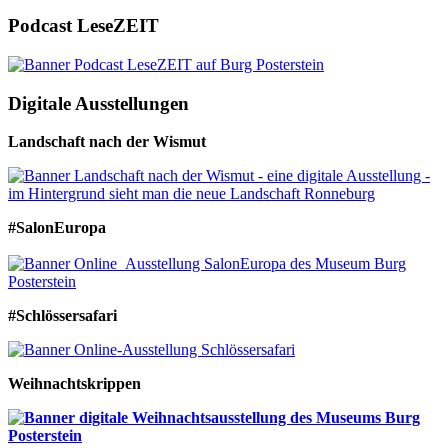
Podcast LeseZEIT
Digitale Ausstellungen
Landschaft nach der Wismut
#SalonEuropa
#Schlössersafari
Weihnachtskrippen