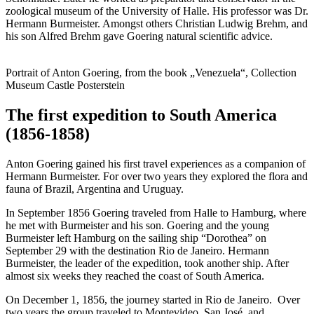
zoological museum of the University of Halle. His professor was Dr.
Hermann Burmeister. Amongst others Christian Ludwig Brehm, and
his son Alfred Brehm gave Goering natural scientific advice.
Portrait of Anton Goering, from the book „Venezuela“, Collection
Museum Castle Posterstein
The first expedition to South America
(1856-1858)
Anton Goering gained his first travel experiences as a companion of
Hermann Burmeister. For over two years they explored the flora and
fauna of Brazil, Argentina and Uruguay.
In September 1856 Goering traveled from Halle to Hamburg, where
he met with Burmeister and his son. Goering and the young
Burmeister left Hamburg on the sailing ship “Dorothea” on
September 29 with the destination Rio de Janeiro. Hermann
Burmeister, the leader of the expedition, took another ship. After
almost six weeks they reached the coast of South America.
On December 1, 1856, the journey started in Rio de Janeiro. Over
two years the group traveled to Montevideo, San José, and