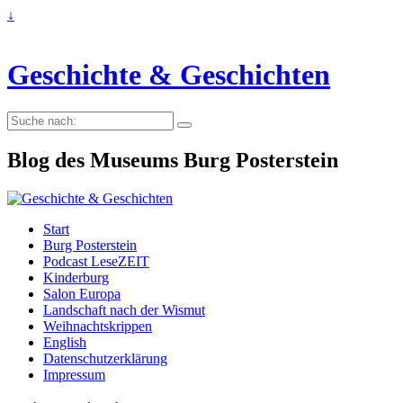
↓
Geschichte & Geschichten
Suche
nach:
Blog des Museums Burg Posterstein
Start
Burg Posterstein
Podcast LeseZEIT
Kinderburg
Salon Europa
Landschaft nach der Wismut
Weihnachtskrippen
English
Datenschutzerklärung
Impressum