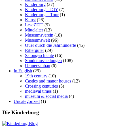
Kinderburg
(27)
Kinderburg – DIY
(7)
Kinderburg – Tour
(1)
Kunst
(26)
LeseZEIT
(9)
Mittelalter
(13)
Museumsverein
(18)
Museumswelt
(96)
Quer durch die Jahrhunderte
(45)
Rittergüter
(29)
Salongeschichte
(16)
Sonderausstellungen
(108)
Uranerzabbau
(6)
In English
(29)
19th century
(10)
Castles and manor houses
(12)
Crossing centuries
(5)
medieval times
(1)
museum & social media
(4)
Uncategorized
(1)
Die Kinderburg