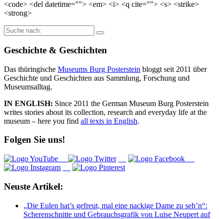
<code> <del datetime=""> <em> <i> <q cite=""> <s> <strike>
<strong>
Suche
nach:
Geschichte & Geschichten
Das thüringische
Museums Burg Posterstein
bloggt seit 2011 über
Geschichte und Geschichten aus Sammlung, Forschung und
Museumsalltag.
IN ENGLISH:
Since 2011 the German Museum Burg Posterstein
writes stories about its collection, research and everyday life at the
museum – here you find
all texts in English
.
Folgen Sie uns!
Neuste Artikel:
„Die Eulen hat’s gefreut, mal eine nackige Dame zu seh’n“:
Scherenschnitte und Gebrauchsgrafik von Luise Neupert auf