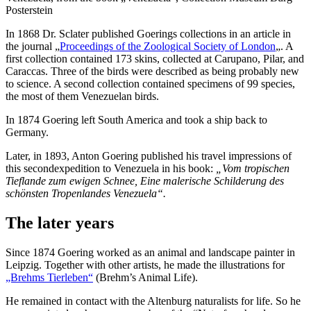
Posterstein
In 1868 Dr. Sclater published Goerings collections in an article in
the journal „
Proceedings of the Zoological Society of London
„. A
first collection contained 173 skins, collected at Carupano, Pilar, and
Caraccas. Three of the birds were described as being probably new
to science. A second collection contained specimens of 99 species,
the most of them Venezuelan birds.
In 1874 Goering left South America and took a ship back to
Germany.
Later, in 1893, Anton Goering published his travel impressions of
this secondexpedition to Venezuela in his book:
„Vom tropischen
Tieflande zum ewigen Schnee, Eine malerische Schilderung des
schönsten Tropenlandes Venezuela“.
The later years
Since 1874 Goering worked as an animal and landscape painter in
Leipzig. Together with other artists, he made the illustrations for
„Brehms Tierleben“
(Brehm’s Animal Life).
He remained in contact with the Altenburg naturalists for life. So he