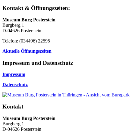
Kontakt & Öffnungszeiten:
Museum Burg Posterstein
Burgberg 1
D-04626 Posterstein
Telefon: (034496) 22595
Aktuelle Öffnungszeiten
Impressum und Datenschutz
Impressum
Datenschutz
Kontakt
Museum Burg Posterstein
Burgberg 1
D-04626 Posterstein