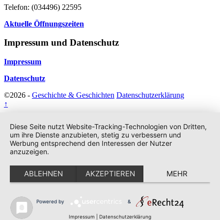
Telefon: (034496) 22595
Aktuelle Öffnungszeiten
Impressum und Datenschutz
Impressum
Datenschutz
©2026 -
Geschichte & Geschichten
Datenschutzerklärung
↑
Diese Seite nutzt Website-Tracking-Technologien von Dritten,
um ihre Dienste anzubieten, stetig zu verbessern und
Werbung entsprechend den Interessen der Nutzer
anzuzeigen.
ABLEHNEN
AKZEPTIEREN
MEHR
Powered by
&
Impressum
|
Datenschutzerklärung