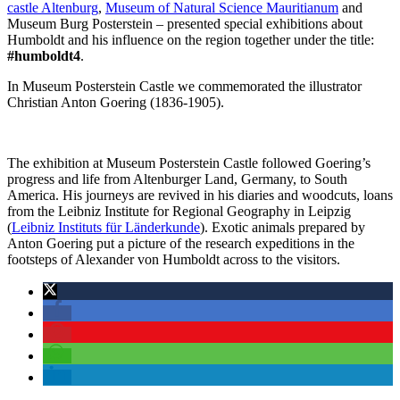
castle Altenburg
,
Museum of Natural Science Mauritianum
and
Museum Burg Posterstein – presented special exhibitions about
Humboldt and his influence on the region together under the title:
#humboldt4
.
In Museum Posterstein Castle we commemorated the illustrator
Christian Anton Goering (1836-1905).
The exhibition at Museum Posterstein Castle followed Goering’s
progress and life from Altenburger Land, Germany, to South
America. His journeys are revived in his diaries and woodcuts, loans
from the Leibniz Institute for Regional Geography in Leipzig
(
Leibniz Instituts für Länderkunde
). Exotic animals prepared by
Anton Goering put a picture of the research expeditions in the
footsteps of Alexander von Humboldt across to the visitors.