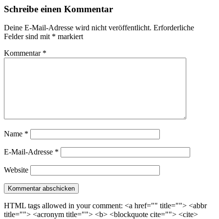
Schreibe einen Kommentar
Deine E-Mail-Adresse wird nicht veröffentlicht.
Erforderliche
Felder sind mit
*
markiert
Kommentar
*
Name
*
E-Mail-Adresse
*
Website
HTML tags allowed in your comment: <a href="" title=""> <abbr
title=""> <acronym title=""> <b> <blockquote cite=""> <cite>